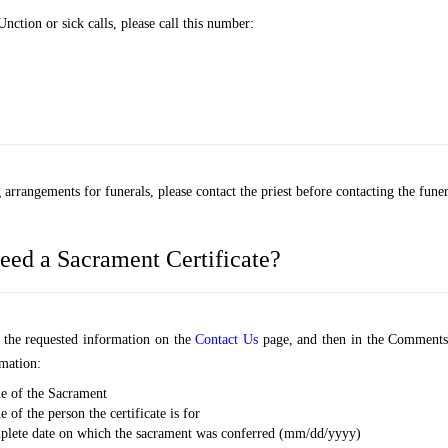
nction or sick calls, please call this number:
arrangements for funerals, please contact the priest before contacting the funer
eed a Sacrament Certificate?
ut the requested information on the
Contact Us
page, and then in the Comments
mation:
e of the Sacrament
 of the person the certificate is for
lete date on which the sacrament was conferred (mm/dd/yyyy)