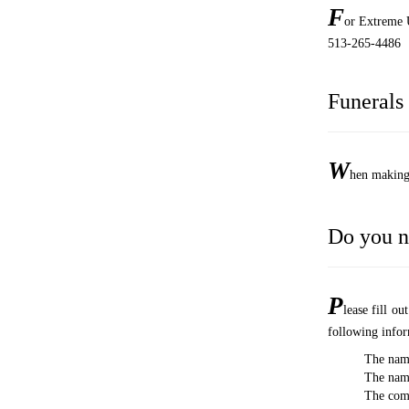
F
or Extreme U
513-265-4486
Funerals
W
hen making 
Do you n
P
lease fill o
following infor
The nam
The name
The comp