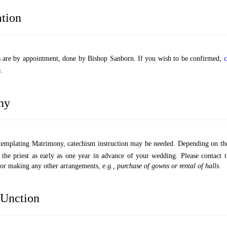
tion
s are by appointment, done by Bishop Sanborn. If you wish to be confirmed,
c
.
ny
ntemplating Matrimony, catechism instruction may be needed. Depending on th
 the priest as early as one year in advance of your wedding. Please contact 
e or making any other arrangements,
e.g., purchase of gowns or rental of halls.
Unction