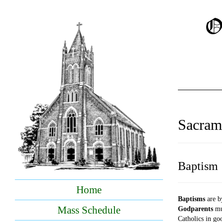
O
Sacram
Baptism
Home
Baptisms
are b
Mass Schedule
Godparents
mus
Catholics in go