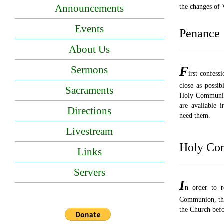
Announcements
the changes of V
Events
Penance
About Us
F
Sermons
irst confess
close as possib
Sacraments
Holy Communio
are available i
Directions
need them.
Livestream
Holy Co
Links
Servers
I
n order to r
Communion, the 
the Church befo