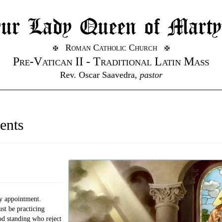
ur Lady Queen of Marty
Roman Catholic Church
Pre-Vatican II - Traditional Latin Mass
Rev. Oscar Saavedra,
pastor
ents
y appointment.
t be practicing
od standing who reject