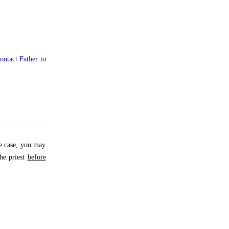
ontact Father
to
e case, you may
the priest
before