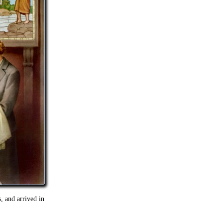
, and arrived in