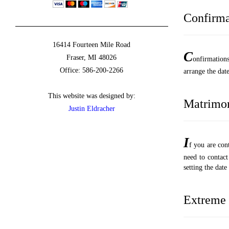
Confirma
16414 Fourteen Mile Road
C
Fraser, MI 48026
onfirmation
Office: 586-200-2266
arrange the date
This website was designed by:
Matrimo
Justin Eldracher
I
f you are co
need to contact
setting the dat
Extreme 