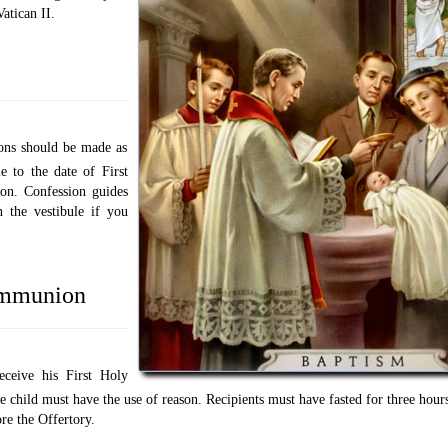
atican II.
ions should be made as
le to the date of First
n. Confession guides
n the vestibule if you
mmunion
eceive his First Holy
child must have the use of reason. Recipients must have fasted for three hours
re the Offertory.