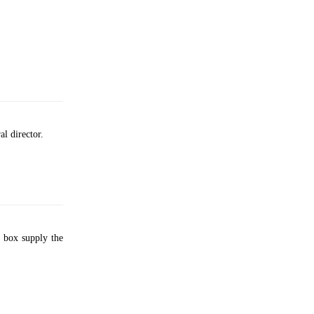
al director.
 box supply the