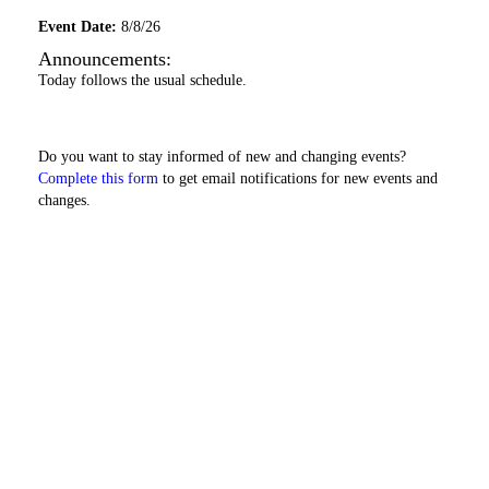
Event Date:
8/8/26
Announcements:
Today follows the usual schedule.
Do you want to stay informed of new and changing events?
Complete this form
to get email notifications for new events and
changes.