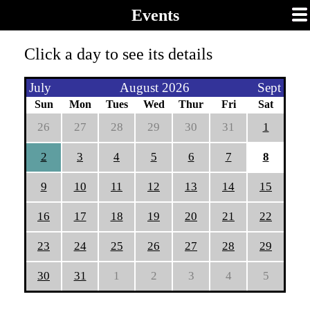
Events
Click a day to see its details
July
August 2026
Sept
Sun
Mon
Tues
Wed
Thur
Fri
Sat
26
27
28
29
30
31
1
2
3
4
5
6
7
8
9
10
11
12
13
14
15
16
17
18
19
20
21
22
23
24
25
26
27
28
29
30
31
1
2
3
4
5